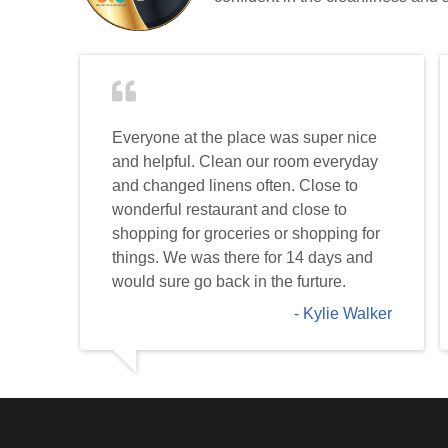
Everyone at the place was super nice
and helpful. Clean our room everyday
and changed linens often. Close to
wonderful restaurant and close to
shopping for groceries or shopping for
things. We was there for 14 days and
would sure go back in the furture.
Kylie Walker