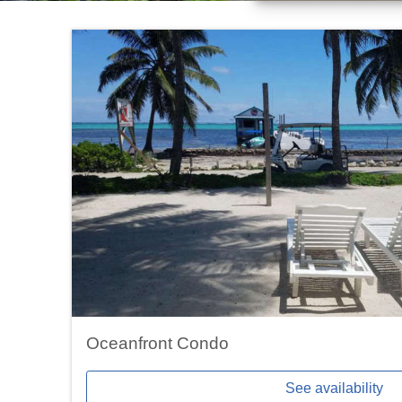
Oceanfront Condo
See availability